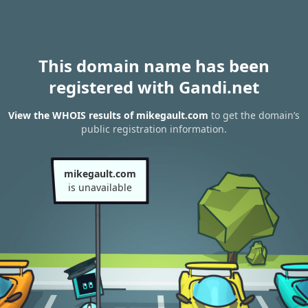
This domain name has been
registered with Gandi.net
View the WHOIS results of mikegault.com
to get the domain’s
public registration information.
mikegault.com
is unavailable