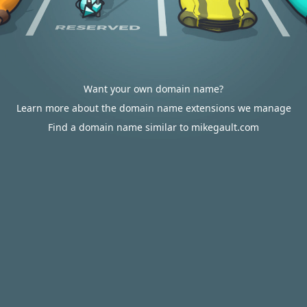
Want your own domain name?
Learn more about the domain name extensions we manage
Find a domain name similar to mikegault.com